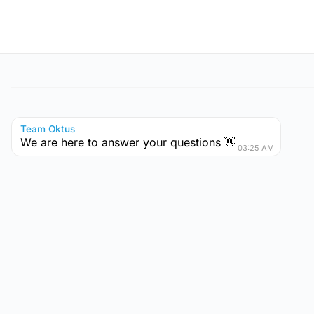
Team Oktus
We are here to answer your questions 👋
03:25 AM