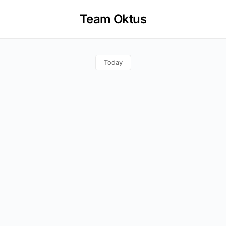
Team Oktus
Today